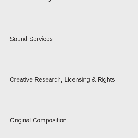
Sound Services
Creative Research, Licensing & Rights
Original Composition