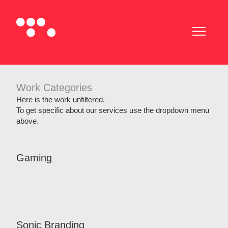
Work Categories
Here is the work unfiltered.
To get specific about our services use the dropdown menu
above.
Gaming
Sonic Branding