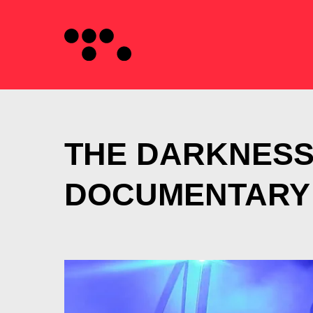
THE DARKNES
DOCUMENTARY