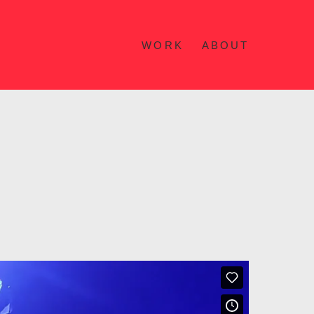
WORK
ABOUT