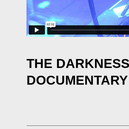
THE DARKNES
DOCUMENTARY