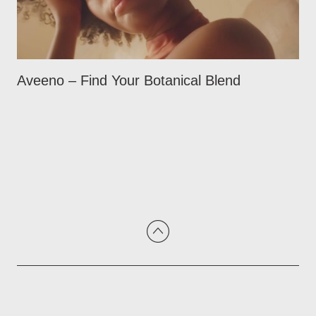
Aveeno – Find Your Botanical Blend