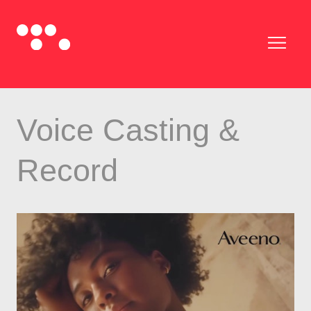
Voice Casting &
Record