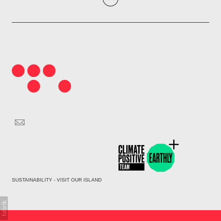
SUSTAINABILITY - VISIT OUR ISLAND