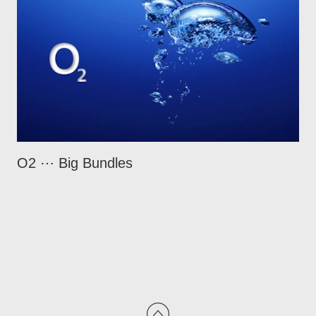
O2 ⋯ Big Bundles