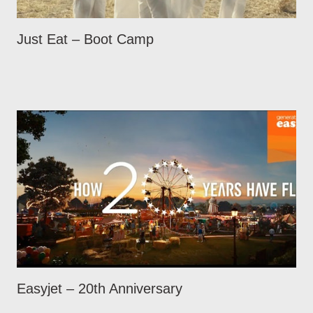
Just Eat – Boot Camp
Easyjet – 20th Anniversary