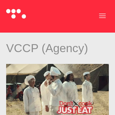
VCCP (Agency)