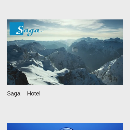
Saga – Hotel