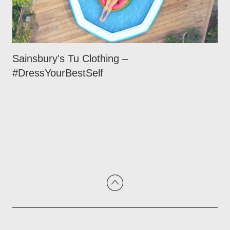
Sainsbury's Tu Clothing –
#DressYourBestSelf