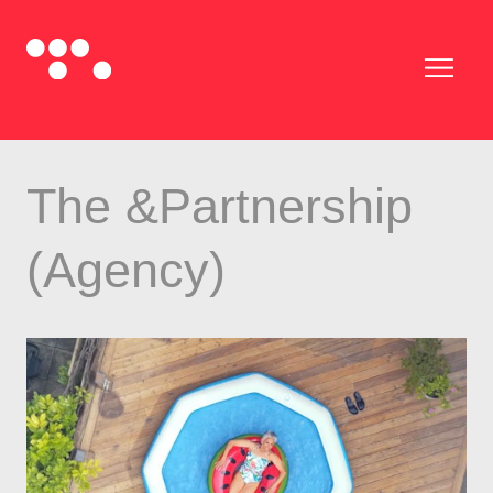
The &Partnership
(Agency)