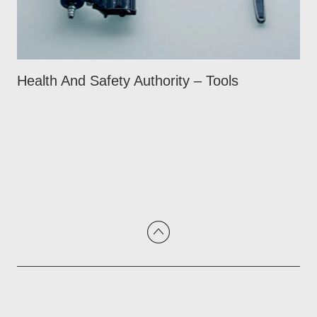
Health And Safety Authority – Tools