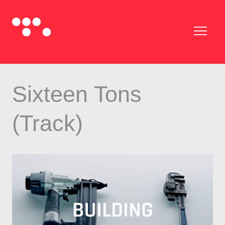
Sixteen Tons
(Track)