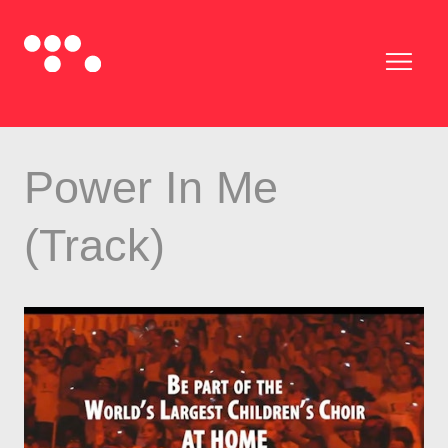
Power In Me
(Track)