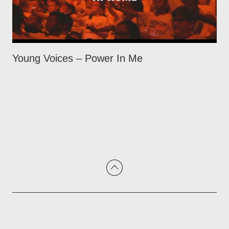
Young Voices – Power In Me