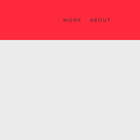
WORK
ABOUT