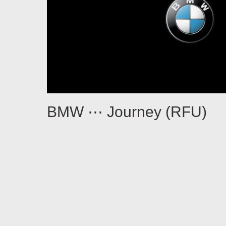
BMW ⋯ Journey (RFU)