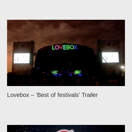
Lovebox – 'Best of festivals' Trailer