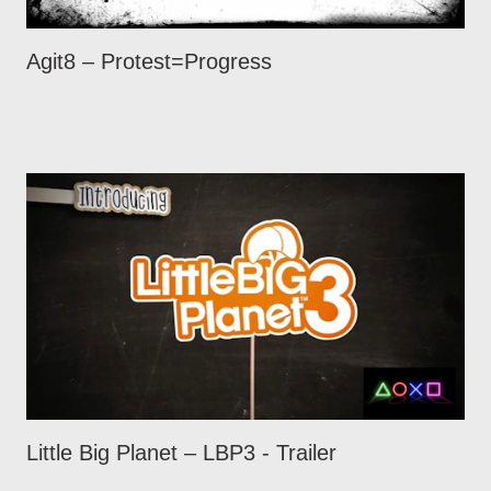
Agit8 – Protest=Progress
Little Big Planet – LBP3 - Trailer