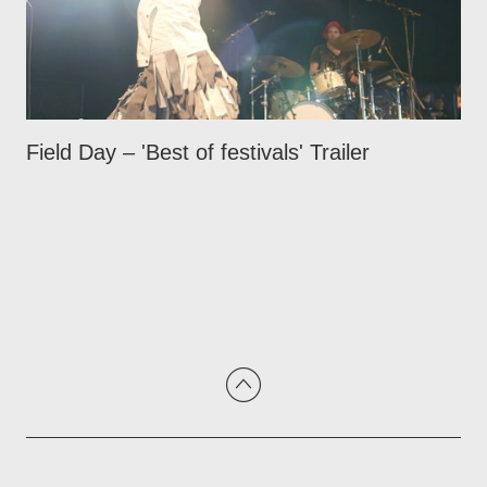
Field Day – 'Best of festivals' Trailer