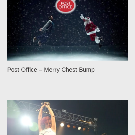
Post Office – Merry Chest Bump