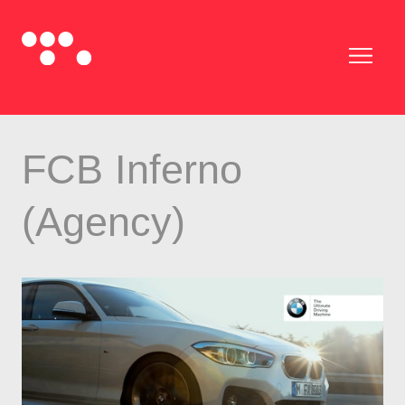
FCB Inferno
(Agency)