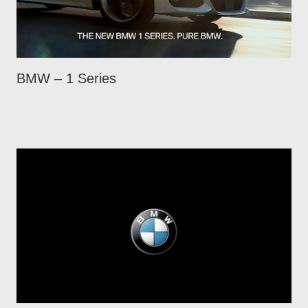
BMW – 1 Series