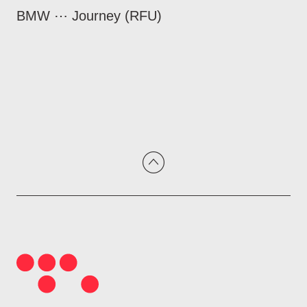
BMW ⋯ Journey (RFU)