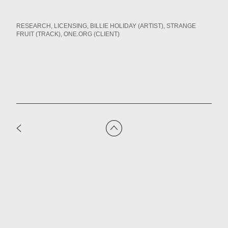
RESEARCH
LICENSING
BILLIE HOLIDAY (ARTIST)
STRANGE
FRUIT (TRACK)
ONE.ORG (CLIENT)