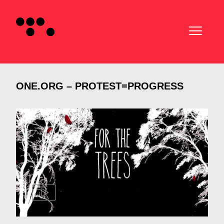
ONE.ORG – PROTEST=PROGRESS