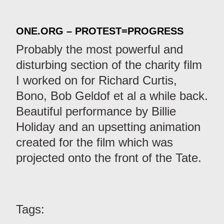
ONE.ORG – PROTEST=PROGRESS
Probably the most powerful and
disturbing section of the charity film
I worked on for Richard Curtis,
Bono, Bob Geldof et al a while back.
Beautiful performance by Billie
Holiday and an upsetting animation
created for the film which was
projected onto the front of the Tate.
Tags: