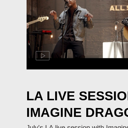
LA LIVE SESSIO
IMAGINE DRAG
July's LA live session with Imagi