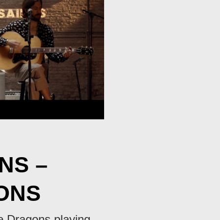
NS –
ONS
ne Dragons playing