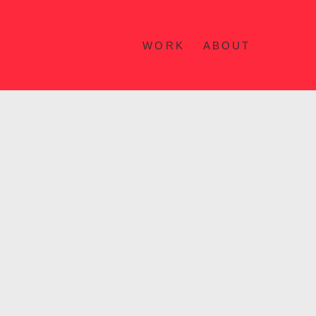
WORK
ABOUT