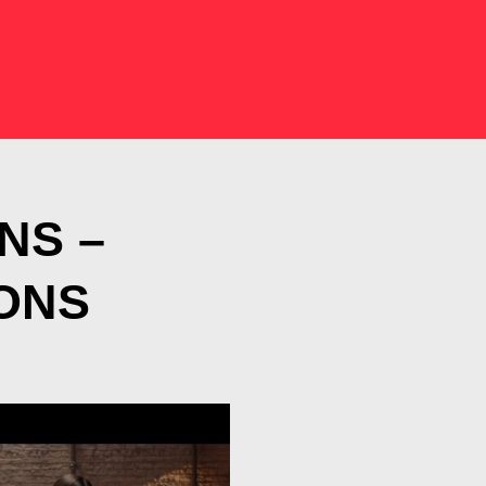
NS –
ONS