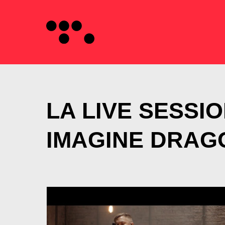
LA LIVE SESSIO
IMAGINE DRAG