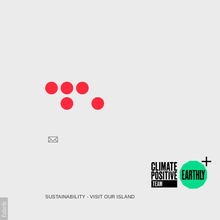
SUSTAINABILITY - VISIT OUR ISLAND