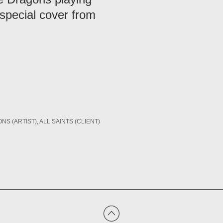
 special cover from
NS (ARTIST)
ALL SAINTS (CLIENT)