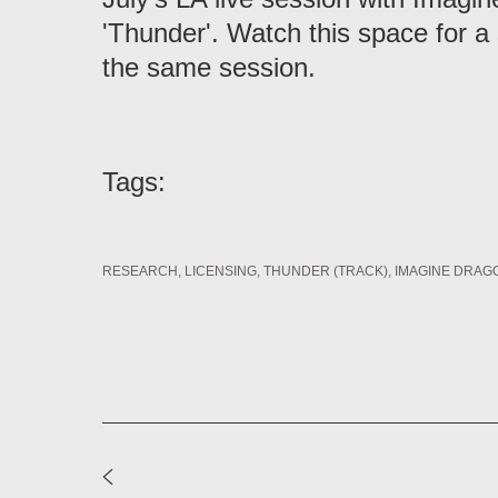
'Thunder'. Watch this space for a
the same session.
Tags:
RESEARCH
LICENSING
THUNDER (TRACK)
IMAGINE DRAGO