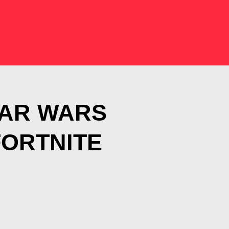
TAR WARS
FORTNITE