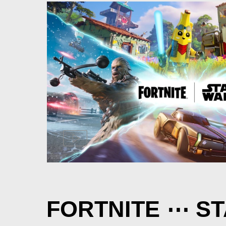
FORTNITE ⋯ S