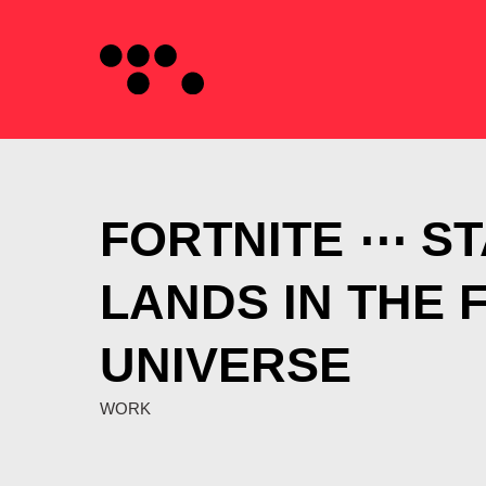
FORTNITE ⋯ S
LANDS IN THE 
UNIVERSE
WORK