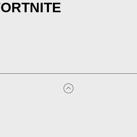
FORTNITE