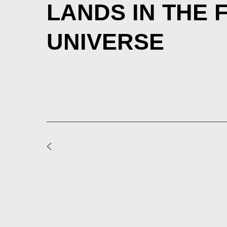
LANDS IN THE 
UNIVERSE