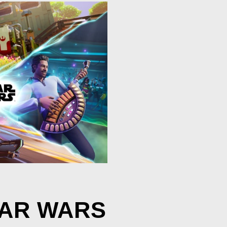
TAR WARS