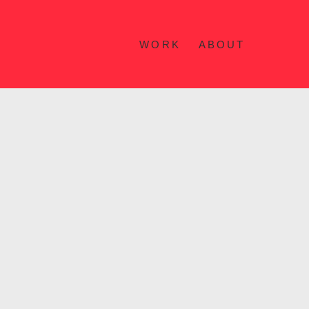
WORK
ABOUT