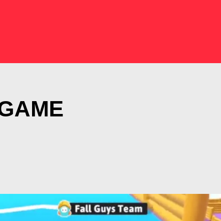
N GAME