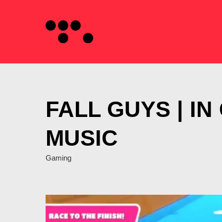
FALL GUYS | I
MUSIC
Gaming