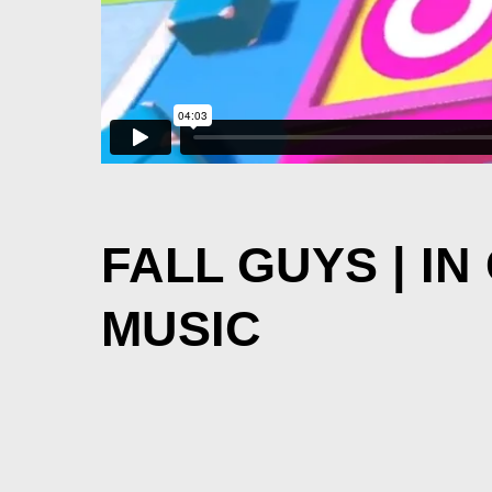
FALL GUYS | I
MUSIC