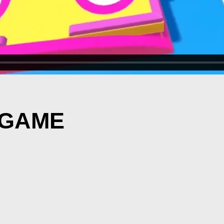
N GAME