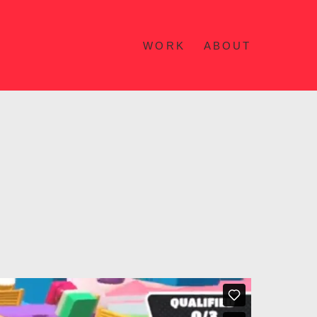
WORK
ABOUT