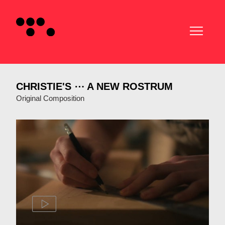
CHRISTIE'S ⋯ A NEW ROSTRUM
Original Composition