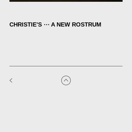
CHRISTIE'S ⋯ A NEW ROSTRUM