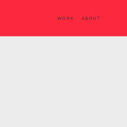
WORK
ABOUT