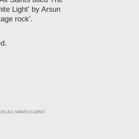
ite Light' by Arsun
tage rock'.
ed.
CK)
ALL SAINTS (CLIENT)