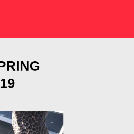
SPRING
19