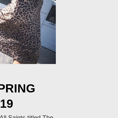
SPRING
19
All Saints titled The