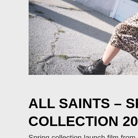
ALL SAINTS – 
COLLECTION 20
Spring collection launch film from 