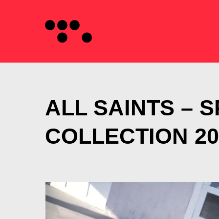
ALL SAINTS – 
COLLECTION 20