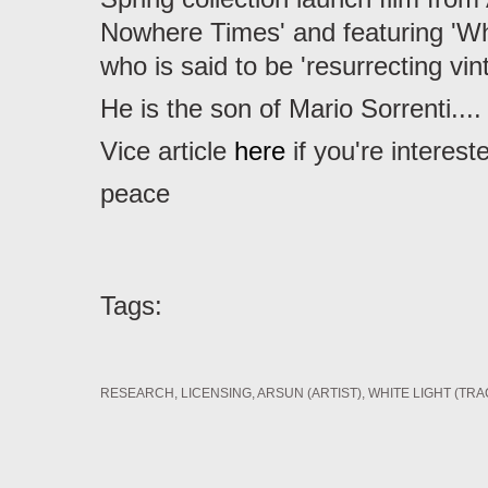
Nowhere Times' and featuring 'Wh
who is said to be 'resurrecting vin
He is the son of Mario Sorrenti....
Vice article
here
if you're interest
peace
Tags:
RESEARCH
LICENSING
ARSUN (ARTIST)
WHITE LIGHT (TRA