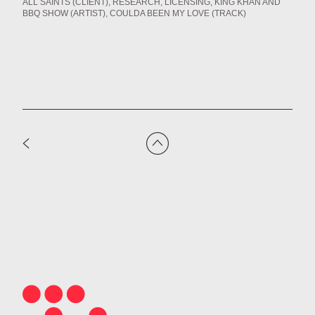
ALL SAINTS (CLIENT)
RESEARCH
LICENSING
KING KHAN AND
BBQ SHOW (ARTIST)
COULDA BEEN MY LOVE (TRACK)