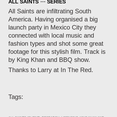
ALL SAINTS ⋯ SERIES
All Saints are infiltrating South
America. Having organised a big
launch party in Mexico City they
connected with local music and
fashion types and shot some great
footage for this stylish film. Track is
by King Khan and BBQ show.
Thanks to Larry at In The Red.
Tags: