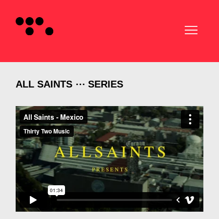
ALL SAINTS ⋯ SERIES